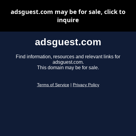
adsguest.com may be for sale, click to
inquire
adsguest.com
Find information, resources and relevant links for
adsguest.com.
This domain may be for sale.
Terms of Service
|
Privacy Policy